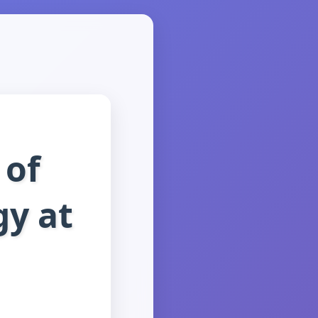
 of
y at