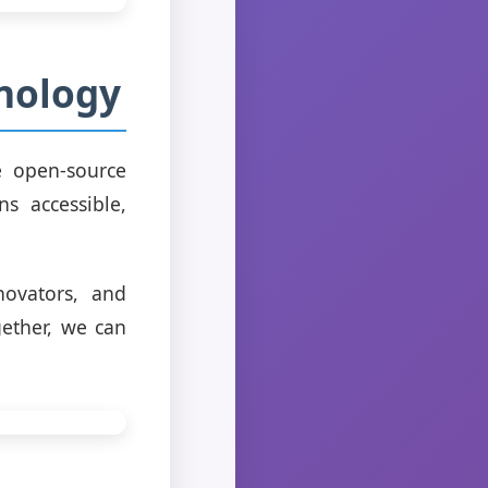
nology
e open-source
s accessible,
novators, and
ether, we can