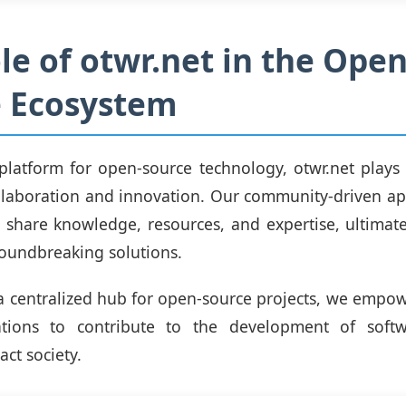
le of otwr.net in the Open
e Ecosystem
platform for open-source technology, otwr.net plays a
collaboration and innovation. Our community-driven a
 share knowledge, resources, and expertise, ultimate
roundbreaking solutions.
a centralized hub for open-source projects, we empow
tions to contribute to the development of soft
act society.