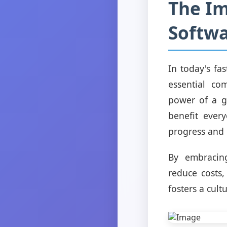
The Im
Softw
In today's fa
essential co
power of a g
benefit every
progress and 
By embracing
reduce costs,
fosters a cul