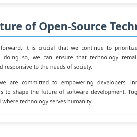
ture of Open-Source Tech
orward, it is crucial that we continue to prioritiz
By doing so, we can ensure that technology remain
d responsive to the needs of society.
 we are committed to empowering developers, in
s to shape the future of software development. Tog
d where technology serves humanity.