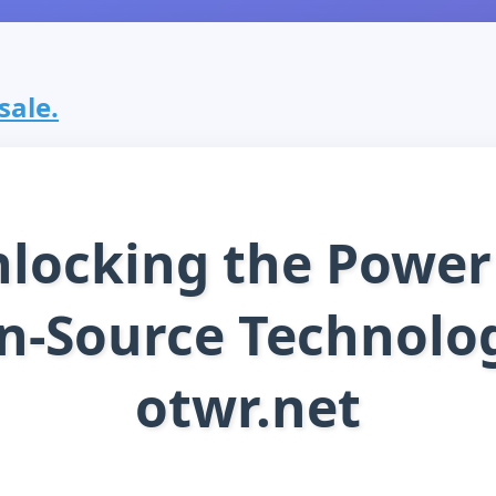
sale.
locking the Power
n-Source Technolog
otwr.net