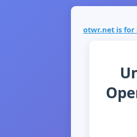
otwr.net is for 
Un
Ope