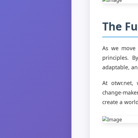
The Fu
As we move f
principles. 
adaptable, an
At otwr.net,
change-maker
create a worl