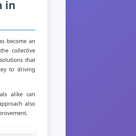
 in
 has become an
he collective
olutions that
key to driving
als alike can
 approach also
mprovement.