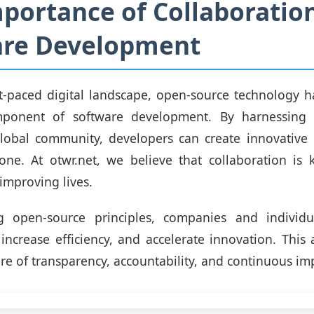
portance of Collaboration
are Development
st-paced digital landscape, open-source technology
mponent of software development. By harnessing t
lobal community, developers can create innovative s
one. At otwr.net, we believe that collaboration is 
improving lives.
 open-source principles, companies and individu
 increase efficiency, and accelerate innovation. This
ture of transparency, accountability, and continuous i