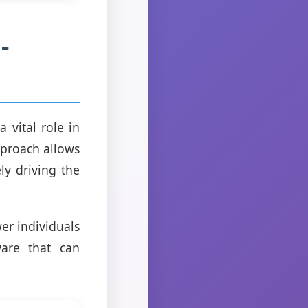
-
 vital role in
pproach allows
ly driving the
er individuals
ware that can