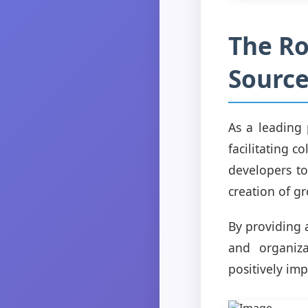
The Ro
Sourc
As a leading 
facilitating 
developers to
creation of g
By providing 
and organiza
positively imp